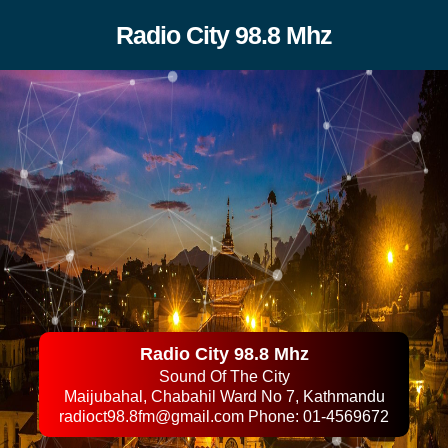
Radio City 98.8 Mhz
Radio City 98.8 Mhz
Sound Of The City
Maijubahal, Chabahil Ward No 7, Kathmandu
radioct98.8fm@gmail.com
Phone: 01-4569672