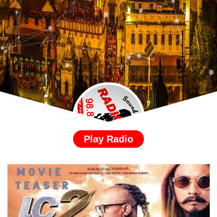
Play Radio