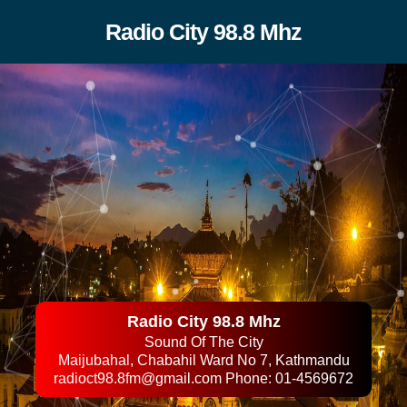
Radio City 98.8 Mhz
Radio City 98.8 Mhz
Sound Of The City
Maijubahal, Chabahil Ward No 7, Kathmandu
radioct98.8fm@gmail.com
Phone: 01-4569672