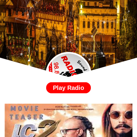
Play Radio